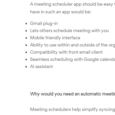
A meeting scheduler app should be easy to
have in such an app would be:
Gmail plug-in
Lets others schedule meeting with you
Mobile friendly interface
Ability to use within and outside of the or
Compatibility with front email client
Seamless scheduling with Google calend
AI assistant
Why would you need an automatic meeti
Meeting schedulers help simplify syncing