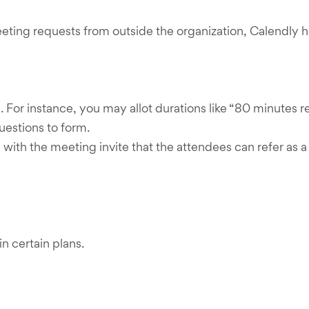
eting requests from outside the organization, Calendly 
For instance, you may allot durations like “80 minutes 
uestions to form.
with the meeting invite that the attendees can refer as a 
n certain plans.