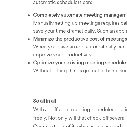
automatic schedulers can:
Completely automate meeting managem
Manually setting up meetings requires cal
save your time dramatically. Such an app 
Minimize the productive cost of meetings
When you have an app automatically handli
improve your productivity.
Optimize your existing meeting schedule
Without letting things get out of hand, s
So all in all
With an efficient meeting scheduler app 
freely. Not only will that check-off several
Come to think of it, when you have dedicat