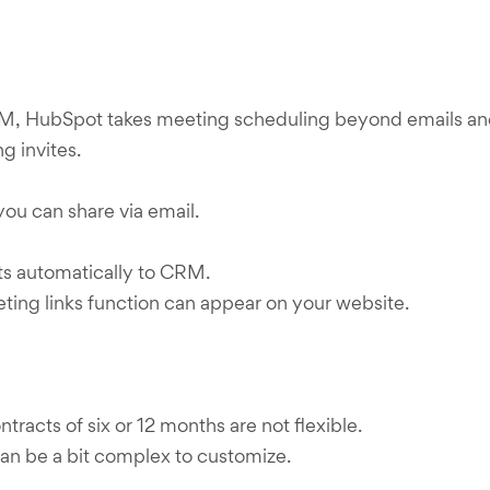
, HubSpot takes meeting scheduling beyond emails and f
g invites.
you can share via email.
ts automatically to CRM.
ng links function can appear on your website.
racts of six or 12 months are not flexible.
an be a bit complex to customize.