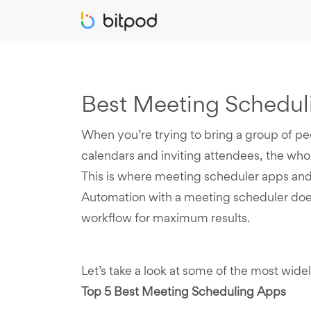
Best Meeting Scheduli
When you’re trying to bring a group of pe
calendars and inviting attendees, the who
This is where meeting scheduler apps and
Automation with a meeting scheduler does
workflow for maximum results.
Let’s take a look at some of the most wid
Top 5 Best Meeting Scheduling Apps