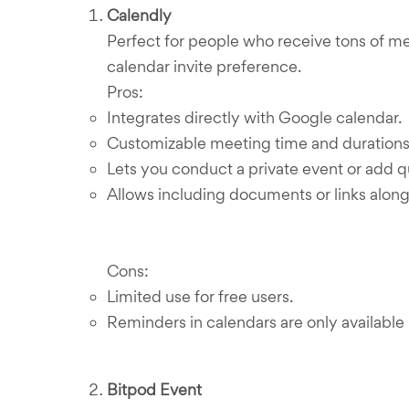
Calendly
Perfect for people who receive tons of me
calendar invite preference.
Pros:
Integrates directly with Google calendar.
Customizable meeting time and durations. 
Lets you conduct a private event or add q
Allows including documents or links along 
Cons:
Limited use for free users.
Reminders in calendars are only available i
Bitpod Event