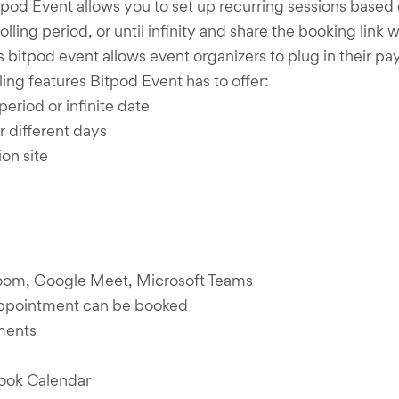
od Event allows you to set up recurring sessions based on
 rolling period, or until infinity and share the booking li
bitpod event allows event organizers to plug in their p
ing features Bitpod Event has to offer:
period or infinite date
r different days
on site
 Zoom, Google Meet, Microsoft Teams
appointment can be booked
tments
ook Calendar