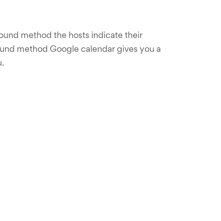
ound method the hosts indicate their
n-bound method Google calendar gives you a
.