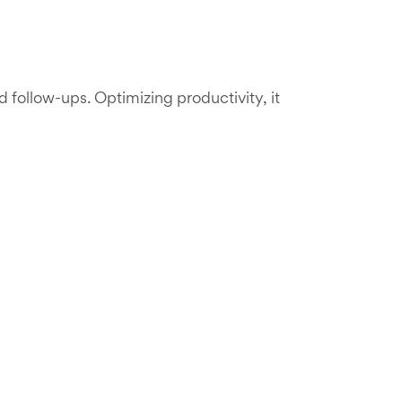
ollow-ups. Optimizing productivity, it