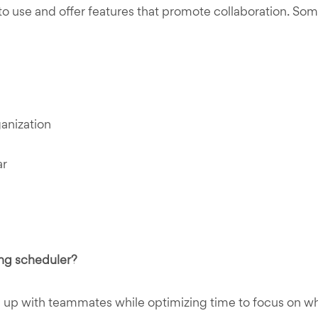
 use and offer features that promote collaboration. Some
ganization
ar
ng scheduler?
 up with teammates while optimizing time to focus on w