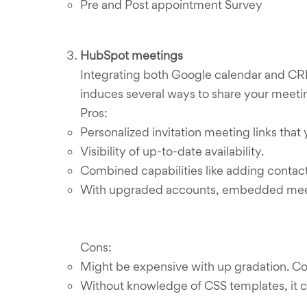
Pre and Post appointment Survey
HubSpot meetings
Integrating both Google calendar and CRM
induces several ways to share your meetin
Pros:
Personalized invitation meeting links that 
Visibility of up-to-date availability.
Combined capabilities like adding contac
With upgraded accounts, embedded meeti
Cons:
Might be expensive with up gradation. Cont
Without knowledge of CSS templates, it c