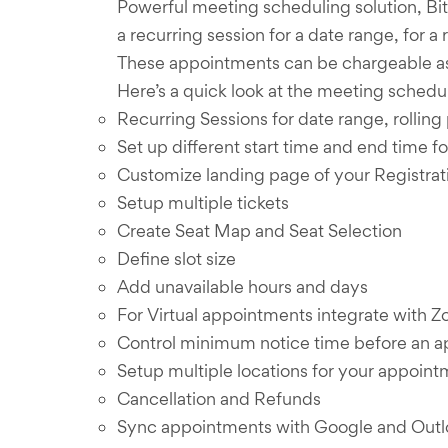
Powerful meeting scheduling solution, Bitp
a recurring session for a date range, for a
These appointments can be chargeable as 
Here’s a quick look at the meeting schedul
Recurring Sessions for date range, rolling 
Set up different start time and end time fo
Customize landing page of your Registrati
Setup multiple tickets
Create Seat Map and Seat Selection
Define slot size
Add unavailable hours and days
For Virtual appointments integrate with
Control minimum notice time before an 
Setup multiple locations for your appoin
Cancellation and Refunds
Sync appointments with Google and Outl