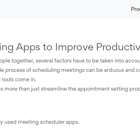
Pro
ng Apps to Improve Productiv
ople together, several factors have to be taken into acco
le process of scheduling meetings can be arduous and ca
 tools come in.
 more than just streamline the appointment setting pro
ely used meeting scheduler apps.