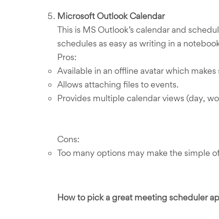
Microsoft Outlook Calendar
This is MS Outlook’s calendar and schedul
schedules as easy as writing in a notebook.
Pros:
Available in an offline avatar which make
Allows attaching files to events.
Provides multiple calendar views (day, wo
Cons:
Too many options may make the simple of
How to pick a great meeting scheduler a