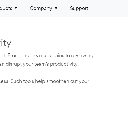
ducts
Company
Support
ity
unt. From endless mail chains to reviewing
n disrupt your team’s productivity.
cess. Such tools help smoothen out your