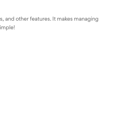
ts, and other features. It makes managing
simple!