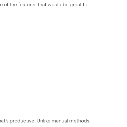
 of the features that would be great to
hat’s productive. Unlike manual methods,