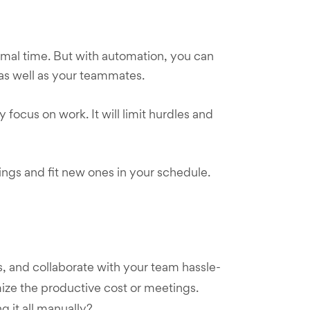
imal time. But with automation, you can
 as well as your teammates.
ocus on work. It will limit hurdles and
ings and fit new ones in your schedule.
, and collaborate with your team hassle-
nimize the productive cost or meetings.
g it all manually?