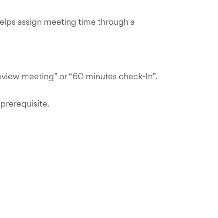
helps assign meeting time through a
review meeting” or “60 minutes check-In”.
prerequisite.