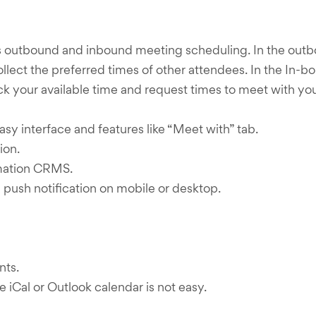
rs outbound and inbound meeting scheduling. In the outb
 collect the preferred times of other attendees. In the I
k your available time and request times to meet with you
sy interface and features like “Meet with” tab.
ion.
omation CRMS.
push notification on mobile or desktop.
nts.
e iCal or Outlook calendar is not easy.