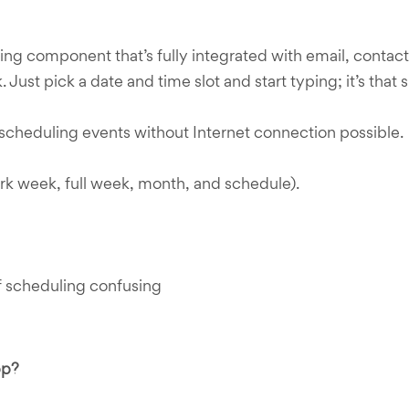
ing component that’s fully integrated with email, contac
 Just pick a date and time slot and start typing; it’s that 
s scheduling events without Internet connection possible.
rk week, full week, month, and schedule).
 scheduling confusing
pp?