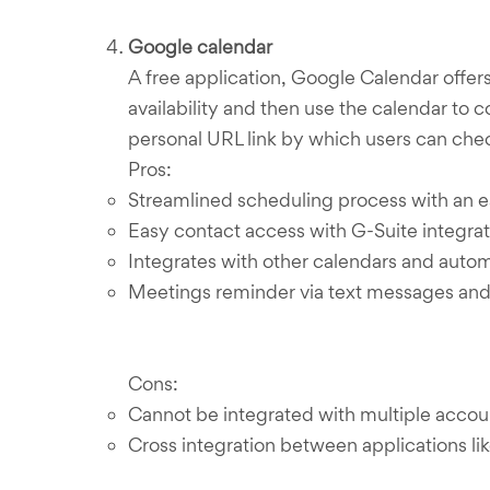
Google calendar
A free application, Google Calendar offe
availability and then use the calendar to
personal URL link by which users can chec
Pros:
Streamlined scheduling process with an ea
Easy contact access with G-Suite integrat
Integrates with other calendars and aut
Meetings reminder via text messages and 
Cons:
Cannot be integrated with multiple accou
Cross integration between applications lik