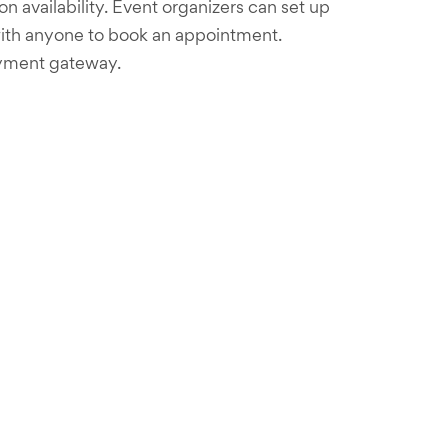
 availability. Event organizers can set up
nk with anyone to book an appointment.
ayment gateway.