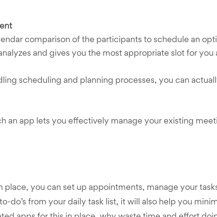
ent
endar comparison of the participants to schedule an opt
analyzes and gives you the most appropriate slot for you
ng scheduling and planning processes, you can actually f
uch an app lets you effectively manage your existing meet
in place, you can set up appointments, manage your tasks
 to-do’s from your daily task list, it will also help you mi
ed apps for this in place, why waste time and effort doin